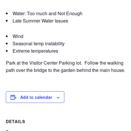
Water: Too much and Not Enough
Late Summer Water Issues
Wind
Seasonal temp instability
Extreme temperatures
Park at the Visitor Center Parking lot. Follow the walking
path over the bridge to the garden behind the main house.
Add to calendar
DETAILS