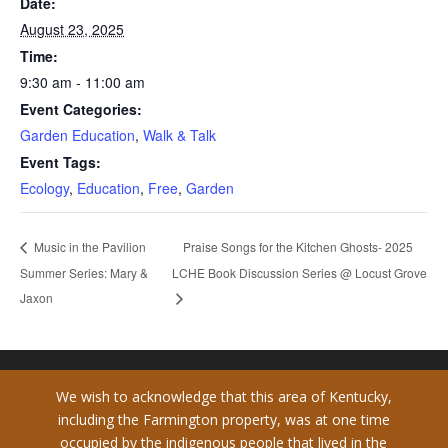
Date:
August 23, 2025
Time:
9:30 am - 11:00 am
Event Categories:
Garden Education
,
Walk & Talk
Event Tags:
Ecology
,
Education
,
Free
,
Garden
Praise Songs for the Kitchen Ghosts- 2025
Music in the Pavilion
Summer Series: Mary &
LCHE Book Discussion Series @ Locust Grove
Jaxon
We wish to acknowledge that this area of Kentucky,
including the Farmington property, was at one time
occupied by the indigenous people that lived in the