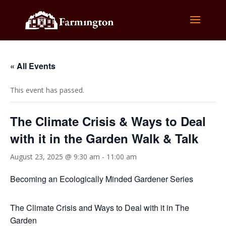
« All Events
This event has passed.
The Climate Crisis & Ways to Deal
with it in the Garden Walk & Talk
August 23, 2025 @ 9:30 am
-
11:00 am
Becoming an Ecologically Minded Gardener Series
The Climate Crisis and Ways to Deal with it in The
Garden