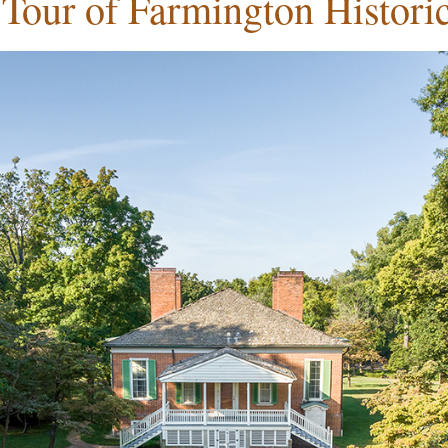
 Tour of Farmington Histor