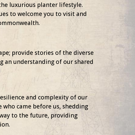
he luxurious planter lifestyle.
ues to welcome you to visit and
 Commonwealth.
pe; provide stories of the diverse
ing an understanding of our shared
resilience and complexity of our
hose who came before us, shedding
eway to the future, providing
ion.