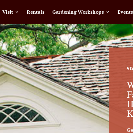
Visit
Rentals
Gardening Workshops
Events
VI
W
F
H
Ge