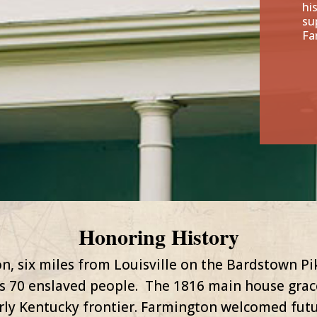
hi
su
Fa
Honoring History
n, six miles from Louisville on the Bardstown P
s 70 enslaved people. The 1816 main house grace
arly Kentucky frontier. Farmington welcomed fut