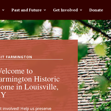
Past and Future
Get Involved
Donate
SIT FARMINGTON
elcome to
armington Historic
ome in Louisville,
KY
t involved! Help us preserve