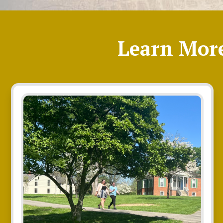
Learn Mor