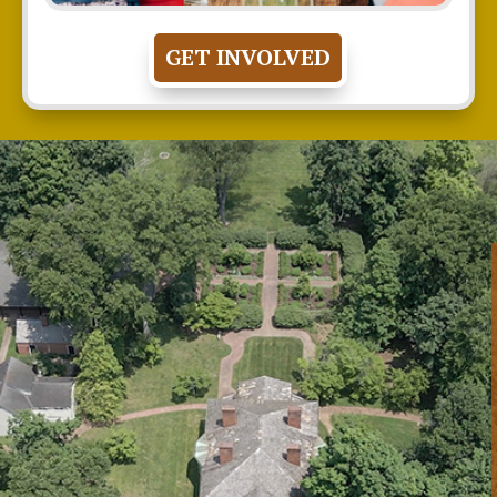
GET INVOLVED