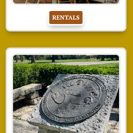
RENTALS