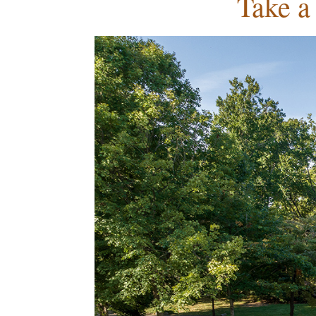
Take a