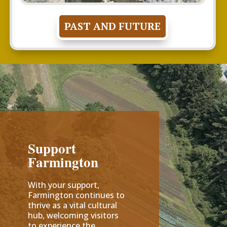
PAST AND FUTURE
Support
Farmington
With your support,
Farmington continues to
thrive as a vital cultural
hub, welcoming visitors
to experience the