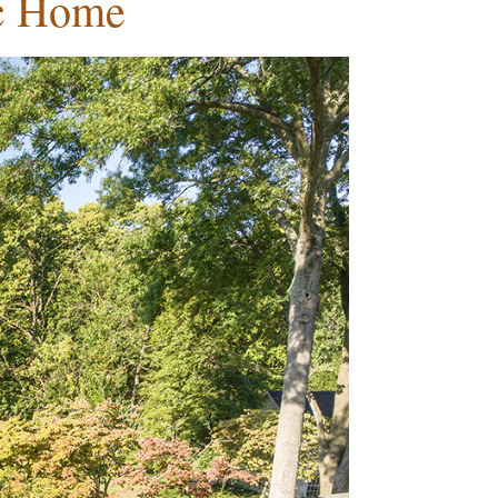
ic Home