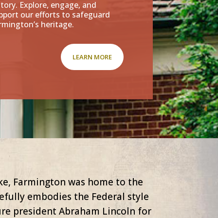
story. Explore, engage, and
pport our efforts to safeguard
rmington’s heritage.
LEARN MORE
ike, Farmington was home to the
fully embodies the Federal style
ure president Abraham Lincoln for