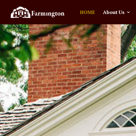
HOME
About Us