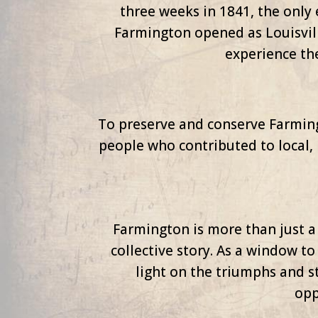
three weeks in 1841, the only 
Farmington opened as Louisvill
experience th
To preserve and conserve Farmingt
people who contributed to local, 
Farmington is more than just a 
collective story. As a window to
light on the triumphs and st
opp