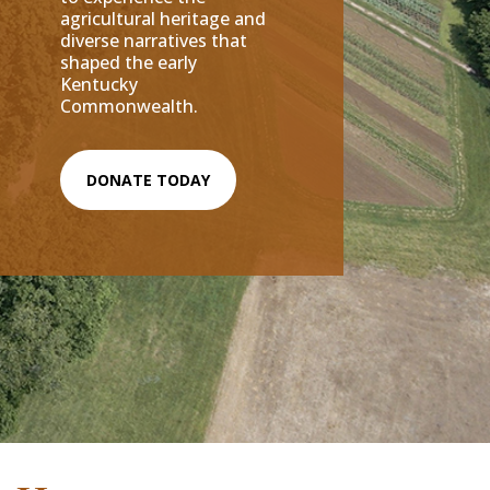
agricultural heritage and
diverse narratives that
shaped the early
Kentucky
Commonwealth.
DONATE TODAY