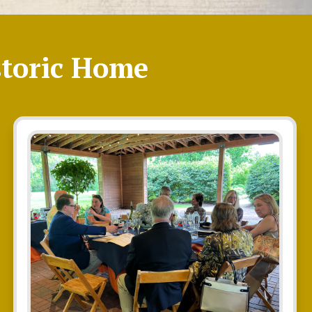
toric Home