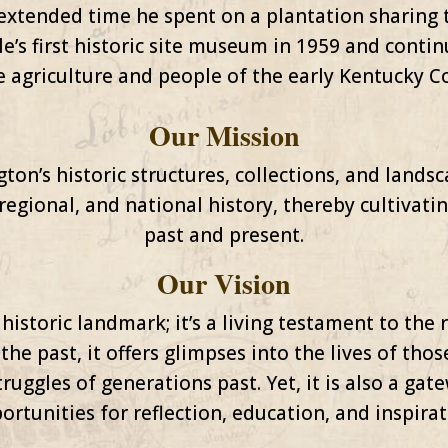
extended time he spent on a plantation sharing t
e’s first historic site museum in 1959 and contin
e agriculture and people of the early Kentucky
Our Mission
on’s historic structures, collections, and landsca
regional, and national history, thereby cultivat
past and present.
Our Vision
historic landmark; it’s a living testament to the 
 the past, it offers glimpses into the lives of t
ruggles of generations past. Yet, it is also a gat
ortunities for reflection, education, and inspirat