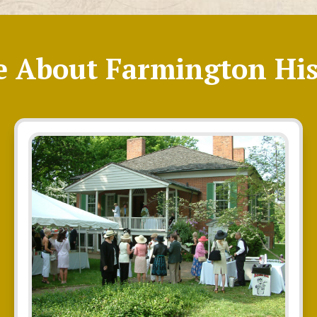
e About Farmington His