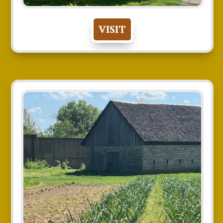
VISIT