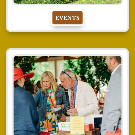
EVENTS