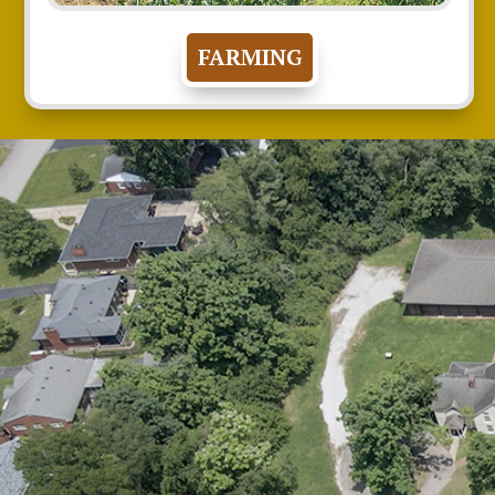
FARMING