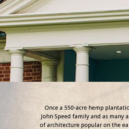
Once a 550-acre hemp plantatio
John Speed family and as many a
of architecture popular on the e