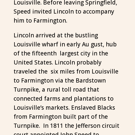
Louisville. Before leaving Springfield,
Speed invited Lincoln to accompany
him to Farmington.
Lincoln arrived at the bustling
Louisville wharf in early Au gust, hub
of the fifteenth largest city in the
United States. Lincoln probably
traveled the six miles from Louisville
to Farmington via the Bardstown
Turnpike, a rural toll road that
connected farms and plantations to
Louisville’s markets. Enslaved Blacks
from Farmington built part of the
Turnpike. In 1811 the Jefferson circuit
court appointed John Speed to