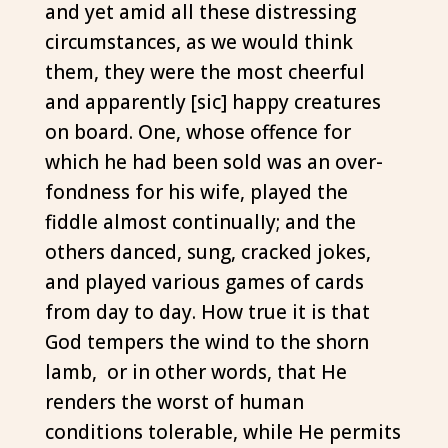
and yet amid all these distressing
circumstances, as we would think
them, they were the most cheerful
and apparently [sic] happy creatures
on board. One, whose offence for
which he had been sold was an over-
fondness for his wife, played the
fiddle almost continualIy; and the
others danced, sung, cracked jokes,
and played various games of cards
from day to day. How true it is that
God tempers the wind to the shorn
lamb, or in other words, that He
renders the worst of human
conditions tolerable, while He permits