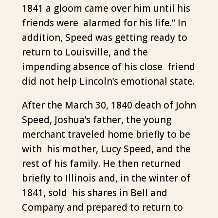
1841 a gloom came over him until his
friends were alarmed for his life.” In
addition, Speed was getting ready to
return to Louisville, and the
impending absence of his close friend
did not help Lincoln’s emotional state.
After the March 30, 1840 death of John
Speed, Joshua’s father, the young
merchant traveled home briefly to be
with his mother, Lucy Speed, and the
rest of his family. He then returned
briefly to Illinois and, in the winter of
1841, sold his shares in Bell and
Company and prepared to return to