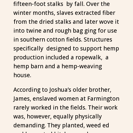
fifteen-foot stalks by fall. Over the
winter months, slaves extracted fiber
from the dried stalks and later wove it
into twine and rough bag ging for use
in southern cotton fields. Structures
specifically designed to support hemp
production included a ropewalk, a
hemp barn and a hemp-weaving
house.
According to Joshua’s older brother,
James, enslaved women at Farmington
rarely worked in the fields. Their work
was, however, equally physically
demanding. They planted, weed ed