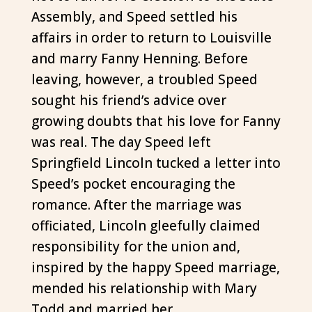
Assembly, and Speed settled his
affairs in order to return to Louisville
and marry Fanny Henning. Before
leaving, however, a troubled Speed
sought his friend’s advice over
growing doubts that his love for Fanny
was real. The day Speed left
Springfield Lincoln tucked a letter into
Speed’s pocket encouraging the
romance. After the marriage was
officiated, Lincoln gleefully claimed
responsibility for the union and,
inspired by the happy Speed marriage,
mended his relationship with Mary
Todd and married her.