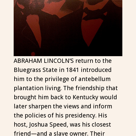
ABRAHAM LINCOLN’S return to the
Bluegrass State in 1841 introduced
him to the privilege of antebellum
plantation living. The friendship that
brought him back to Kentucky would
later sharpen the views and inform
the policies of his presidency. His
host, Joshua Speed, was his closest
friend—and a slave owner. Their