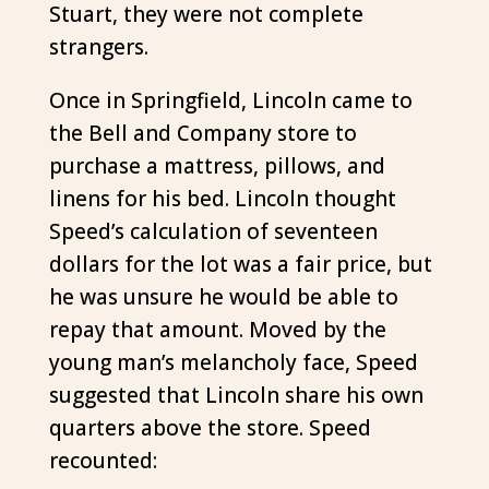
Stuart, they were not complete
strangers.
Once in Springfield, Lincoln came to
the Bell and Company store to
purchase a mattress, pillows, and
linens for his bed. Lincoln thought
Speed’s calculation of seventeen
dollars for the lot was a fair price, but
he was unsure he would be able to
repay that amount. Moved by the
young man’s melancholy face, Speed
suggested that Lincoln share his own
quarters above the store. Speed
recounted: