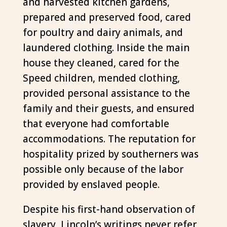
and harvested kitchen gardens,
prepared and preserved food, cared
for poultry and dairy animals, and
laundered clothing. Inside the main
house they cleaned, cared for the
Speed children, mended clothing,
provided personal assistance to the
family and their guests, and ensured
that everyone had comfortable
accommodations. The reputation for
hospitality prized by southerners was
possible only because of the labor
provided by enslaved people.
Despite his first-hand observation of
slavery, Lincoln’s writings never refer