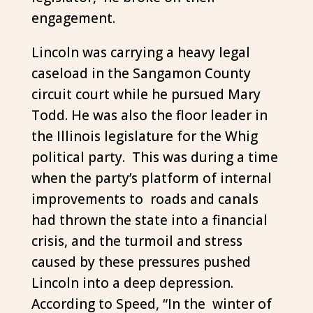
engagement.
Lincoln was carrying a heavy legal
caseload in the Sangamon County
circuit court while he pursued Mary
Todd. He was also the floor leader in
the Illinois legislature for the Whig
political party. This was during a time
when the party’s platform of internal
improvements to roads and canals
had thrown the state into a financial
crisis, and the turmoil and stress
caused by these pressures pushed
Lincoln into a deep depression.
According to Speed, “In the winter of