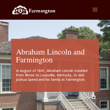
Abraham Lincoln and
Farmington
In August of 1841, Abraham Lincoln traveled
from Illinois to Louisville, Kentucky, to visit
Joshua Speed and his family at Farmington.