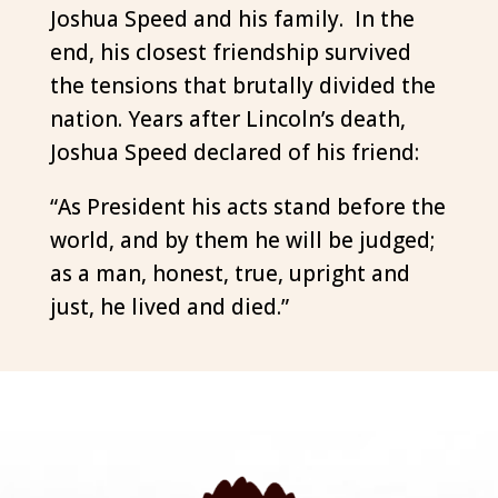
Joshua Speed and his family. In the
end, his closest friendship survived
the tensions that brutally divided the
nation. Years after Lincoln’s death,
Joshua Speed declared of his friend:
“As President his acts stand before the
world, and by them he will be judged;
as a man, honest, true, upright and
just, he lived and died.”