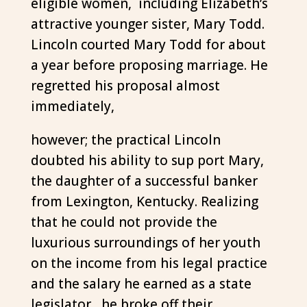
eligible women, including Elizabeth’s
attractive younger sister, Mary Todd.
Lincoln courted Mary Todd for about
a year before proposing marriage. He
regretted his proposal almost
immediately,
however; the practical Lincoln
doubted his ability to sup port Mary,
the daughter of a successful banker
from Lexington, Kentucky. Realizing
that he could not provide the
luxurious surroundings of her youth
on the income from his legal practice
and the salary he earned as a state
legislator, he broke off their