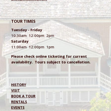
TOUR TIMES
Tuesday - Friday
10:30am 12:00pm 2pm
Saturday
11:00am 12:00pm 1pm
Please check online ticketing for current
availability. Tours subject to cancellation.
HISTORY
VISIT
BOOK A TOUR
RENTALS
EVENTS