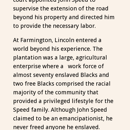
supervise the extension of the road
beyond his property and directed him
to provide the necessary labor.
At Farmington, Lincoln entered a
world beyond his experience. The
plantation was a large, agricultural
enterprise where a work force of
almost seventy enslaved Blacks and
two free Blacks comprised the racial
majority of the community that
provided a privileged lifestyle for the
Speed family. Although John Speed
claimed to be an emancipationist, he
never freed anyone he enslaved.