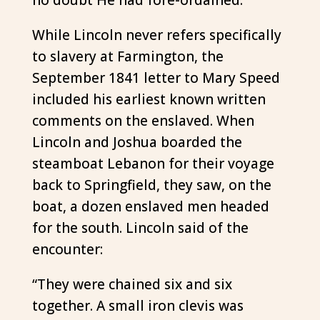
While Lincoln never refers specifically
to slavery at Farmington, the
September 1841 letter to Mary Speed
included his earliest known written
comments on the enslaved. When
Lincoln and Joshua boarded the
steamboat Lebanon for their voyage
back to Springfield, they saw, on the
boat, a dozen enslaved men headed
for the south. Lincoln said of the
encounter:
“They were chained six and six
together. A small iron clevis was