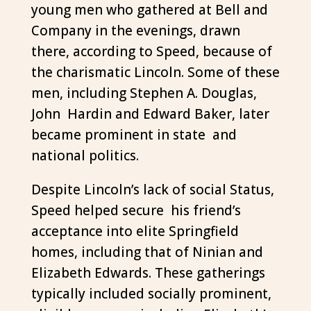
young men who gathered at Bell and
Company in the evenings, drawn
there, according to Speed, because of
the charismatic Lincoln. Some of these
men, including Stephen A. Douglas,
John Hardin and Edward Baker, later
became prominent in state and
national politics.
Despite Lincoln’s lack of social Status,
Speed helped secure his friend’s
acceptance into elite Springfield
homes, including that of Ninian and
Elizabeth Edwards. These gatherings
typically included socially prominent,