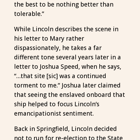
the best to be nothing better than
tolerable.”
While Lincoln describes the scene in
his letter to Mary rather
dispassionately, he takes a far
different tone several years later in a
letter to Joshua Speed, when he says,
“…that site [sic] was a continued
torment to me.” Joshua later claimed
that seeing the enslaved onboard that
ship helped to focus Lincoln’s
emancipationist sentiment.
Back in Springfield, Lincoln decided
not to run for re-election to the State