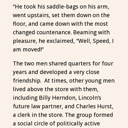
“He took his saddle-bags on his arm,
went upstairs, set them down on the
floor, and came down with the most
changed countenance. Beaming with
pleasure, he exclaimed, “Well, Speed, I
am moved!”
The two men shared quarters for four
years and developed a very close
friendship. At times, other young men
lived above the store with them,
including Billy Herndon, Lincoln’s
future law partner, and Charles Hurst,
a clerk in the store. The group formed
a social circle of politically active