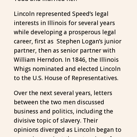
Lincoln represented Speed’s legal
interests in Illinois for several years
while developing a prosperous legal
career, first as Stephen Logan’s junior
partner, then as senior partner with
William Herndon. In 1846, the Illinois
Whigs nominated and elected Lincoln
to the U.S. House of Representatives.
Over the next several years, letters
between the two men discussed
business and politics, including the
divisive topic of slavery. Their
opinions diverged as Lincoln began to