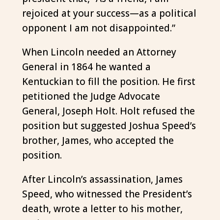
rejoiced at your success—as a political
opponent I am not disappointed.”
When Lincoln needed an Attorney
General in 1864 he wanted a
Kentuckian to fill the position. He first
petitioned the Judge Advocate
General, Joseph Holt. Holt refused the
position but suggested Joshua Speed’s
brother, James, who accepted the
position.
After Lincoln’s assassination, James
Speed, who witnessed the President’s
death, wrote a letter to his mother,