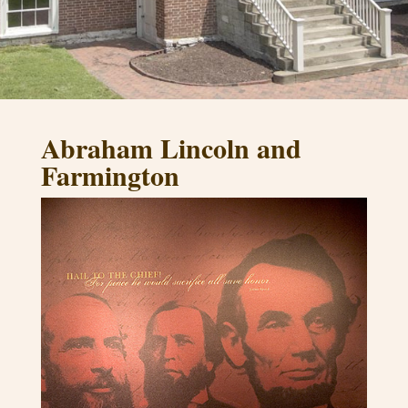
Abraham Lincoln and
Farmington