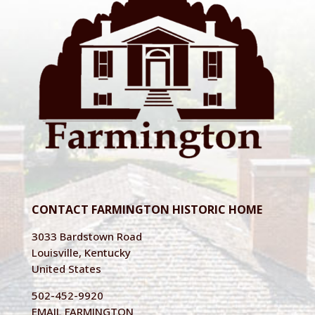
CONTACT FARMINGTON HISTORIC HOME
3033 Bardstown Road
Louisville, Kentucky
United States
502-452-9920
EMAIL FARMINGTON