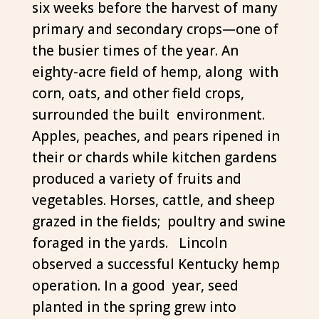
six weeks before the harvest of many
primary and secondary crops—one of
the busier times of the year. An
eighty-acre field of hemp, along with
corn, oats, and other field crops,
surrounded the built environment.
Apples, peaches, and pears ripened in
their or chards while kitchen gardens
produced a variety of fruits and
vegetables. Horses, cattle, and sheep
grazed in the fields; poultry and swine
foraged in the yards. Lincoln
observed a successful Kentucky hemp
operation. In a good year, seed
planted in the spring grew into