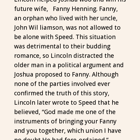
future wife, Fanny Henning. Fanny,
an orphan who lived with her uncle,
John Wil liamson, was not allowed to
be alone with Speed. This situation
was detrimental to their budding
romance, so Lincoln distracted the
older man in a political argument and
Joshua proposed to Fanny. Although
none of the parties involved ever
confirmed the truth of this story,
Lincoln later wrote to Speed that he
believed, “God made me one of the
instruments of bringing your Fanny
and you together, which union I have
no doubt He had fore-ordained.”