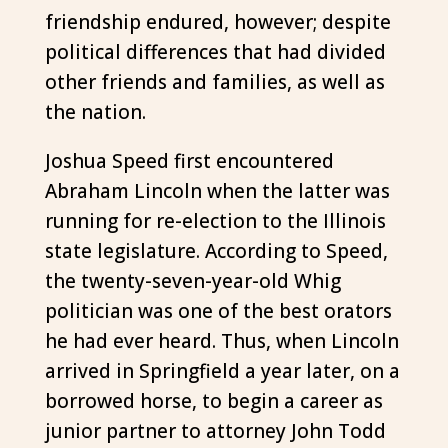
friendship endured, however; despite
political differences that had divided
other friends and families, as well as
the nation.
Joshua Speed first encountered
Abraham Lincoln when the latter was
running for re-election to the Illinois
state legislature. According to Speed,
the twenty-seven-year-old Whig
politician was one of the best orators
he had ever heard. Thus, when Lincoln
arrived in Springfield a year later, on a
borrowed horse, to begin a career as
junior partner to attorney John Todd