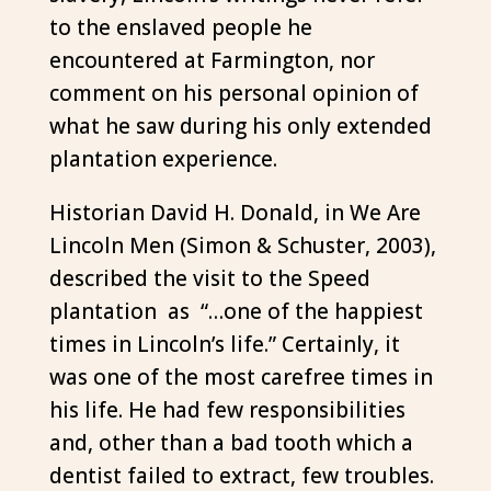
to the enslaved people he
encountered at Farmington, nor
comment on his personal opinion of
what he saw during his only extended
plantation experience.
Historian David H. Donald, in We Are
Lincoln Men (Simon & Schuster, 2003),
described the visit to the Speed
plantation as “…one of the happiest
times in Lincoln’s life.” Certainly, it
was one of the most carefree times in
his life. He had few responsibilities
and, other than a bad tooth which a
dentist failed to extract, few troubles.