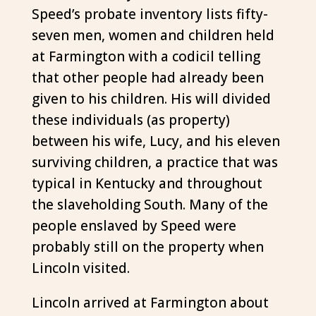
Speed’s probate inventory lists fifty-
seven men, women and children held
at Farmington with a codicil telling
that other people had already been
given to his children. His will divided
these individuals (as property)
between his wife, Lucy, and his eleven
surviving children, a practice that was
typical in Kentucky and throughout
the slaveholding South. Many of the
people enslaved by Speed were
probably still on the property when
Lincoln visited.
Lincoln arrived at Farmington about