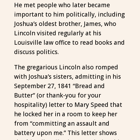
He met people who later became
important to him politically, including
Joshua’s oldest brother, James, who
Lincoln visited regularly at his
Louisville law office to read books and
discuss politics.
The gregarious Lincoln also romped
with Joshua’s sisters, admitting in his
September 27, 1841 “Bread and
Butter” (or thank-you for your
hospitality) letter to Mary Speed that
he locked her in a room to keep her
from “committing an assault and
battery upon me.” This letter shows