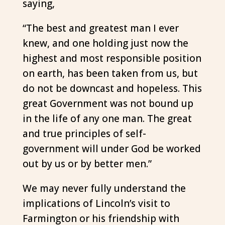
saying,
“The best and greatest man I ever
knew, and one holding just now the
highest and most responsible position
on earth, has been taken from us, but
do not be downcast and hopeless. This
great Government was not bound up
in the life of any one man. The great
and true principles of self-
government will under God be worked
out by us or by better men.”
We may never fully understand the
implications of Lincoln’s visit to
Farmington or his friendship with