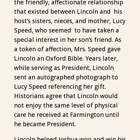
the friendly, affectionate relationship
that existed between Lincoln and his
host’s sisters, nieces, and mother, Lucy
Speed, who seemed to have taken a
special interest in her son’s friend. As
a token of affection, Mrs. Speed gave
Lincoln an Oxford Bible. Years later,
while serving as President, Lincoln
sent an autographed photograph to
Lucy Speed referencing her gift.
Historians agree that Lincoln would
not enjoy the same level of physical
care he received at Farmington until
he became President.
Lincoln helped Joshua woo and win his