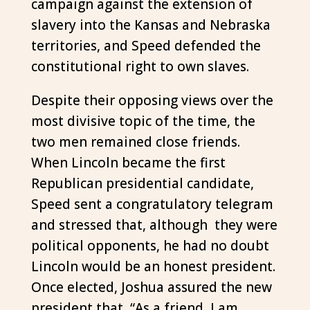
campaign against the extension of
slavery into the Kansas and Nebraska
territories, and Speed defended the
constitutional right to own slaves.
Despite their opposing views over the
most divisive topic of the time, the
two men remained close friends.
When Lincoln became the first
Republican presidential candidate,
Speed sent a congratulatory telegram
and stressed that, although they were
political opponents, he had no doubt
Lincoln would be an honest president.
Once elected, Joshua assured the new
president that, “As a friend, I am