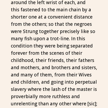
around the left wrist of each, and
this fastened to the main chain by a
shorter one at a convenient distance
from the others; so that the negroes
were Strung together precisely like so
many fish upon a trot-line. In this
condition they were being separated
forever from the scenes of their
childhood, their friends, their fathers
and mothers, and brothers and sisters,
and many of them, from their Wives
and children, and going into perpetual
slavery where the lash of the master is
proverbially more ruthless and
unrelenting than any other where [sic];