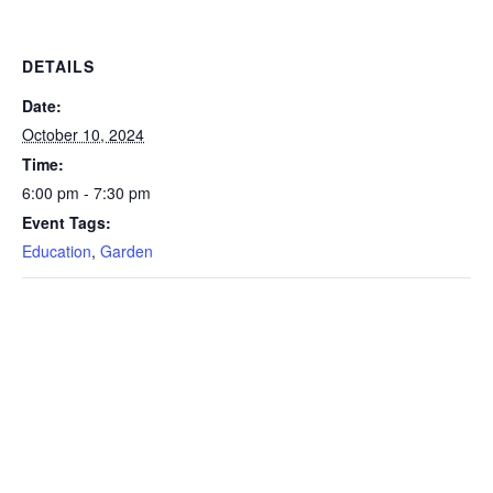
DETAILS
Date:
October 10, 2024
Time:
6:00 pm - 7:30 pm
Event Tags:
Education
,
Garden