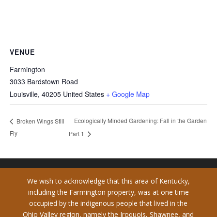
VENUE
Farmington
3033 Bardstown Road
Louisville
,
40205
United States
+ Google Map
Ecologically Minded Gardening: Fall in the Garden
Broken Wings Still
Fly
Part 1
We wish to acknowledge that this area of Kentucky,
including the Farmington property, was at one time
occupied by the indigenous people that lived in the
Ohio Valley region, namely the Iroquois, Shawnee, and