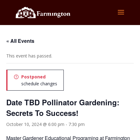
« All Events
This event has passed.
Postponed
schedule changes
Date TBD Pollinator Gardening:
Secrets To Success!
October 10, 2024 @ 6:00 pm
-
7:30 pm
Master Gardener Educational Programing at Farmington