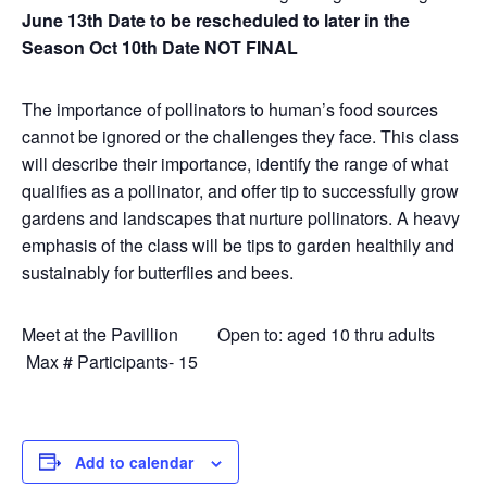
June 13th Date to be rescheduled to later in the
Season Oct 10th Date NOT FINAL
The importance of pollinators to human’s food sources
cannot be ignored or the challenges they face. This class
will describe their importance, identify the range of what
qualifies as a pollinator, and offer tip to successfully grow
gardens and landscapes that nurture pollinators. A heavy
emphasis of the class will be tips to garden healthily and
sustainably for butterflies and bees.
Meet at the Pavillion Open to: aged 10 thru adults
Max # Participants- 15
Add to calendar