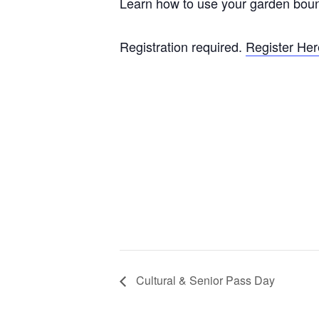
Learn how to use your garden boun
Registration required.
Register Her
Cultural & Senior Pass Day