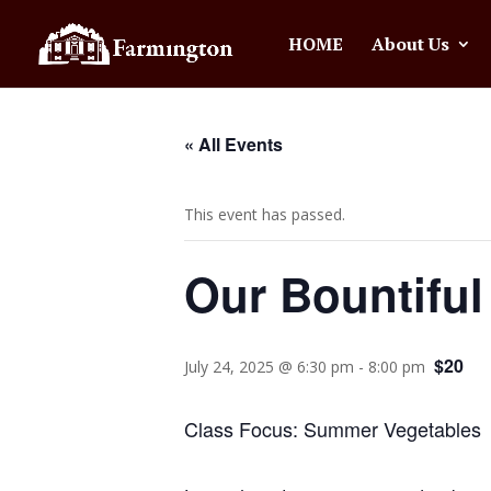
HOME
About Us
« All Events
This event has passed.
Our Bountiful
$20
July 24, 2025 @ 6:30 pm
-
8:00 pm
Class Focus: Summer Vegetables