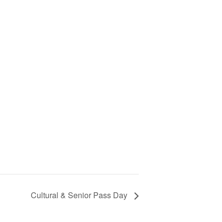
Cultural & Senior Pass Day