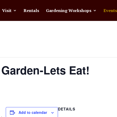
Visit
Rentals
Gardening Workshops
Events
 Garden-Lets Eat!
DETAILS
Add to calendar