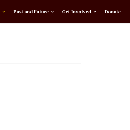
Past and Future
Get Involved
Donate