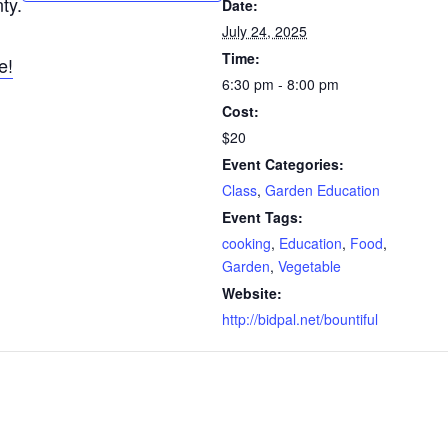
ty.
Date:
July 24, 2025
Time:
e!
6:30 pm - 8:00 pm
Cost:
$20
Event Categories:
Class
,
Garden Education
Event Tags:
cooking
,
Education
,
Food
,
Garden
,
Vegetable
Website:
http://bidpal.net/bountiful