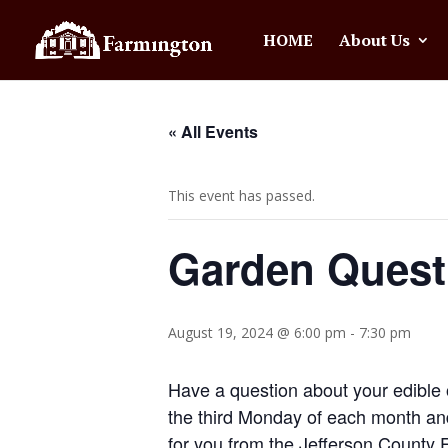
HOME
About Us
« All Events
This event has passed.
Garden Quest
August 19, 2024 @ 6:00 pm
-
7:30 pm
Have a question about your edible 
the third Monday of each month an
for you from the Jefferson County 