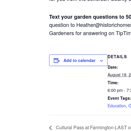
Text your garden questions to 5
question to Heather@historichome
Gardeners for answering on TipTi
DETAILS
Add to calendar
Date:
August 19, 
Time:
6:00 pm - 7
Event Tags
Education
,
G
Cultural Pass at Farmington-LAST o