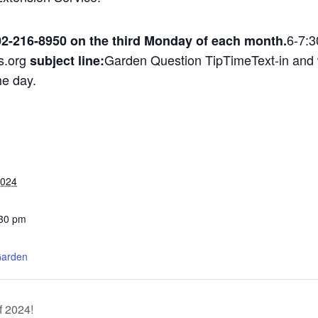
6-7:3
02-216-8950 on the third Monday of each month.
s.org
Garden Question TipTimeText-in and w
subject line:
me day.
2024
:30 pm
:
arden
f 2024!