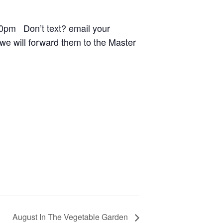
0pm Don’t text? email your
e will forward them to the Master
August In The Vegetable Garden