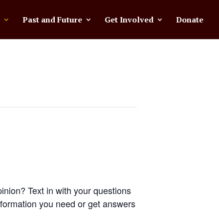
Past and Future
Get Involved
Donate
inion? Text in with your questions
nformation you need or get answers