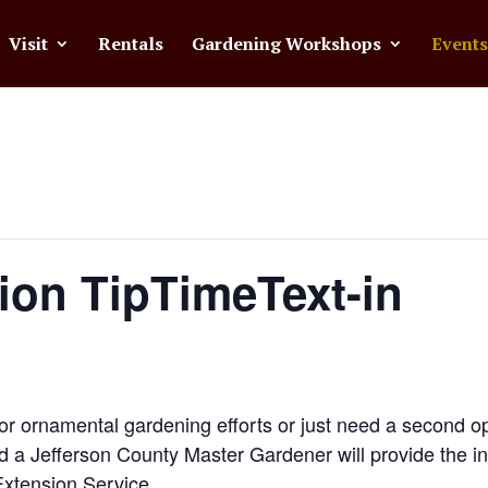
Visit
Rentals
Gardening Workshops
Events
ion TipTimeText-in
or ornamental gardening efforts or just need a second op
d a Jefferson County Master Gardener will provide the i
Extension Service.