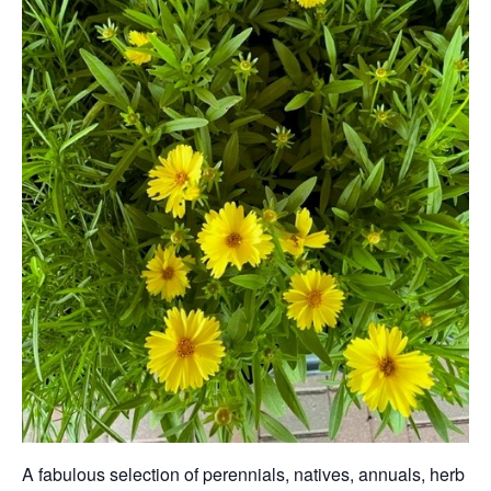
A fabulous selection of perennials, natives, annuals, herb