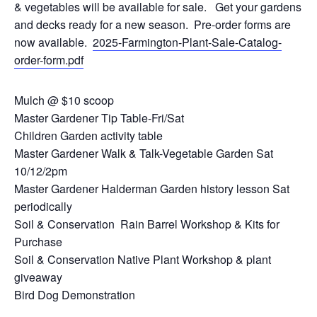
& vegetables will be available for sale. Get your gardens
and decks ready for a new season. Pre-order forms are
now available.
2025-Farmington-Plant-Sale-Catalog-
order-form.pdf
Mulch @ $10 scoop
Master Gardener Tip Table-Fri/Sat
Children Garden activity table
Master Gardener Walk & Talk-Vegetable Garden Sat
10/12/2pm
Master Gardener Halderman Garden history lesson Sat
periodically
Soil & Conservation Rain Barrel Workshop & Kits for
Purchase
Soil & Conservation Native Plant Workshop & plant
giveaway
Bird Dog Demonstration