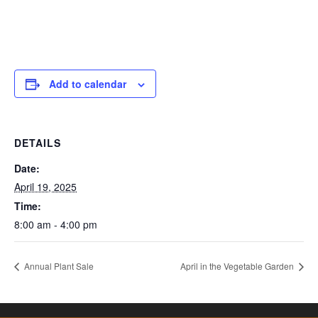
Add to calendar
DETAILS
Date:
April 19, 2025
Time:
8:00 am - 4:00 pm
Annual Plant Sale
April in the Vegetable Garden