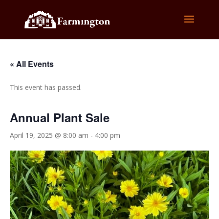
« All Events
This event has passed.
Annual Plant Sale
April 19, 2025 @ 8:00 am
-
4:00 pm