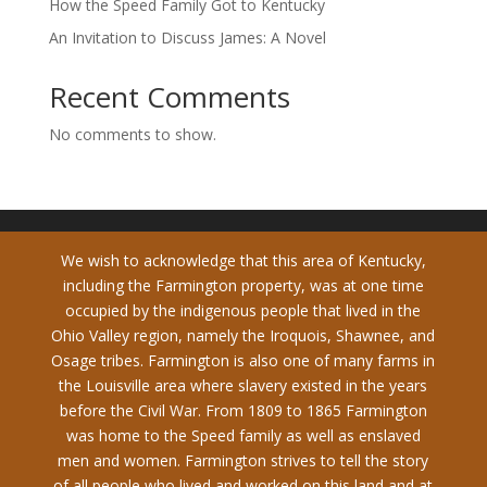
How the Speed Family Got to Kentucky
An Invitation to Discuss James: A Novel
Recent Comments
No comments to show.
We wish to acknowledge that this area of Kentucky,
including the Farmington property, was at one time
occupied by the indigenous people that lived in the
Ohio Valley region, namely the Iroquois, Shawnee, and
Osage tribes. Farmington is also one of many farms in
the Louisville area where slavery existed in the years
before the Civil War. From 1809 to 1865 Farmington
was home to the Speed family as well as enslaved
men and women. Farmington strives to tell the story
of all people who lived and worked on this land and at